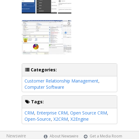
Categories:
Customer Relationship Management
,
Computer Software
Tags:
CRM
,
Enterprise CRM
,
Open Source CRM
,
Open-Source
,
X2CRM
,
X2Engine
Newswire
About Newswire
Get a Media Room