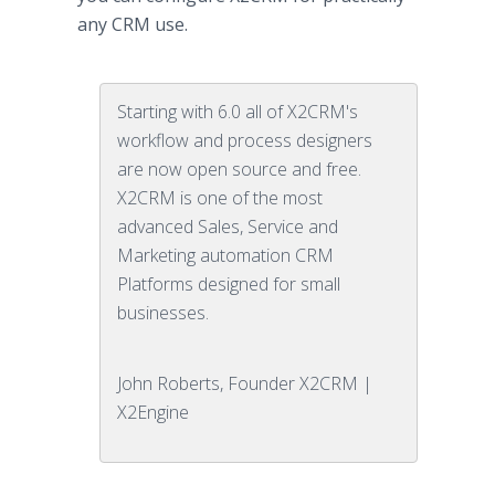
any CRM use.
Starting with 6.0 all of X2CRM's
workflow and process designers
are now open source and free.
X2CRM is one of the most
advanced Sales, Service and
Marketing automation CRM
Platforms designed for small
businesses.
John Roberts, Founder X2CRM |
X2Engine