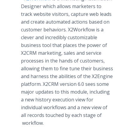
Designer which allows marketers to
track website visitors, capture web leads
and create automated actions based on
customer behaviors. X2Workflow is a
clever and incredibly customizable
business tool that places the power of
X2CRM marketing, sales and service
processes in the hands of customers,
allowing them to fine tune their business
and harness the abilities of the X2Engine
platform. X2CRM version 6.0 sees some
major updates to this module, including
a new history execution view for
individual
workflows
and a new view of
all records touched by each stage of
workflow
.