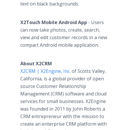
text on black backgrounds.
X2Touch Mobile Android
App
- Users
can now take photos, create, search,
view and edit customer records in a new
compact Android mobile application.
About X2CRM
X2CRM | X2Engine, Inc
. of
Scotts
Valley,
California, is a global provider of open
source Customer Relationship
Management (CRM) software and cloud
services for small businesses. X2Engine
was founded in 2011 by John Roberts a
CRM entrepreneur with the mission to
create an enterprise CRM platform with