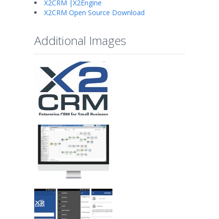
X2CRM |X2Engine
X2CRM Open Source Download
Additional Images