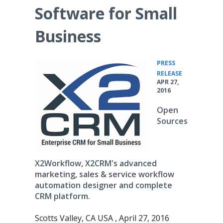
Software for Small
Business
PRESS
•
RELEASE
APR 27,
2016
Open
Sources
X2Workflow, X2CRM's advanced
marketing, sales & service workflow
automation designer and complete
CRM platform.
Scotts Valley, CA USA , April 27, 2016