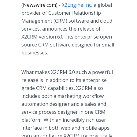
(Newswire.com) -
X2Engine Inc
, a global
provider of Customer Relationship
Management (CRM) software and cloud
services, announces the release of
X2CRM version 6.0 - its enterprise open
source CRM software designed for small
businesses.
What makes X2CRM 6.0 such a powerful
release is in addition to its enterprise
grade CRM capabilities, X2CRM also
includes both a marketing
workflow
automation designer and a sales and
service process designer in one CRM
platform. With an incredibly rich user
interface in both web and mobile
apps
,
you can configure X2CRM for practically