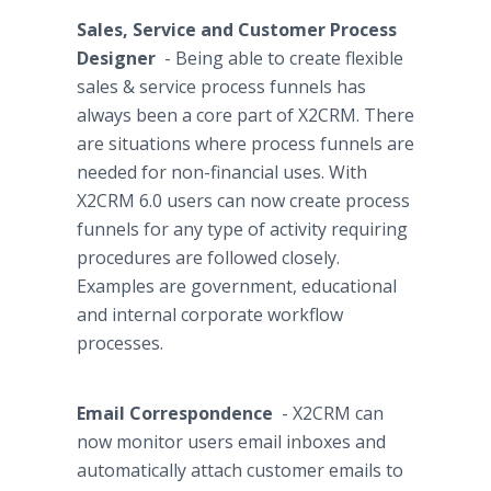
Sales, Service and Customer Process
Designer
- Being able to create flexible
sales & service process funnels has
always been a core part of X2CRM. There
are situations where process funnels are
needed for non-financial uses. With
X2CRM 6.0 users can now create process
funnels for any type of activity requiring
procedures are followed closely.
Examples are government, educational
and internal corporate
workflow
processes.
Email Correspondence
- X2CRM can
now monitor users email
inboxes
and
automatically attach customer emails to