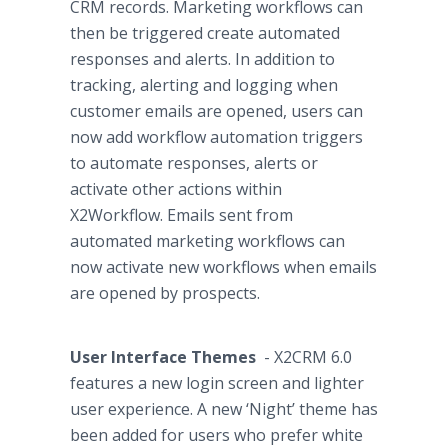
CRM records. Marketing
workflows
can
then be triggered create automated
responses and alerts. In addition to
tracking, alerting and logging when
customer emails are opened, users can
now add
workflow
automation triggers
to automate responses, alerts or
activate other actions within
X2Workflow. Emails sent from
automated marketing
workflows
can
now activate new
workflows
when emails
are opened by prospects.
User Interface Themes
- X2CRM 6.0
features a new login screen and lighter
user experience. A new ‘Night’ theme has
been added for users who prefer white