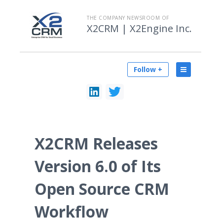
THE COMPANY NEWSROOM OF
X2CRM | X2Engine Inc.
Follow +
X2CRM Releases
Version 6.0 of Its
Open Source CRM
Workflow