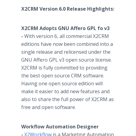
X2CRM Version 6.0 Release Highlights:
X2CRM Adopts GNU
Affero
GPL fo v3
-
With version 6, all commercial X2CRM
editions have now been combined into a
single release and relicensed under the
GNU
Affero
GPL v3 open source license.
X2CRM is fully committed to providing
the best open source CRM software.
Having one open source edition will
make it easier to add new features and
also to share the full power of X2CRM as
free and open software.
Workflow
Automation Designer
-
X2Workflow
is a Marketing Automation