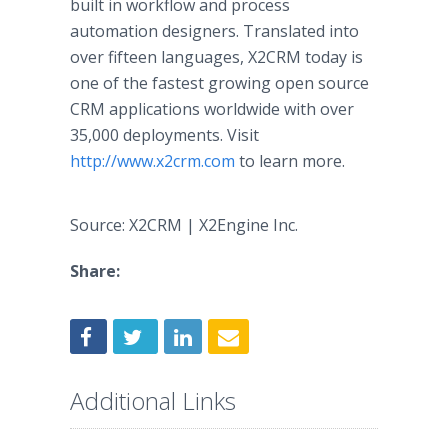
built in
workflow
and process
automation designers. Translated into
over fifteen languages, X2CRM today is
one of the fastest growing open source
CRM applications worldwide with over
35,000 deployments. Visit
http://www.x2crm.com
to learn more.
Source: X2CRM | X2Engine Inc.
Share:
Additional Links